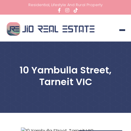
Residential, Lifestyle And Rural Property
10 Yambulla Street,
Tarneit VIC