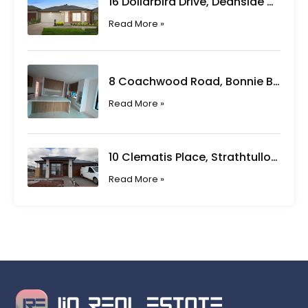
16 Dollarbird Drive, Deanside VIC
Read More »
8 Coachwood Road, Bonnie Brook VIC
Read More »
10 Clematis Place, Strathtulloh VIC
Read More »