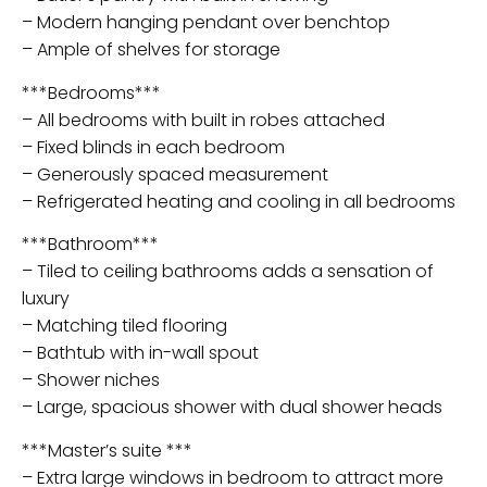
– Modern hanging pendant over benchtop
– Ample of shelves for storage
***Bedrooms***
– All bedrooms with built in robes attached
– Fixed blinds in each bedroom
– Generously spaced measurement
– Refrigerated heating and cooling in all bedrooms
***Bathroom***
– Tiled to ceiling bathrooms adds a sensation of
luxury
– Matching tiled flooring
– Bathtub with in-wall spout
– Shower niches
– Large, spacious shower with dual shower heads
***Master’s suite ***
– Extra large windows in bedroom to attract more