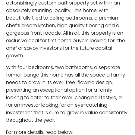
astonishingly custom built property set within an
absolutely stunning locality. This home, with
beautifully tiled to ceiling bathrooms, a premium
chef’s dream kitchen, high quality flooring and a
gorgeous front facade. All in all, this property is an
exclusive deal for first home buyers looking for “the
one” or savoy investor’s for the future capital
growth.
With four bedrooms, two bathrooms, a separate
formal lounge this home has all the space a family
needs to grow in its ever-free-flowing design,
presenting an exceptional option for a family
looking to cater to their ever-changing lifestyle, or
for an investor looking for an eye-catching
investment that is sure to grow in value consistently
throughout the year.
For more details, read below: