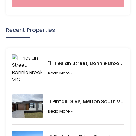
Recent Properties
11 Friesian Street, Bonnie Brook VIC
Read More »
11 Pintail Drive, Melton South VIC
Read More »