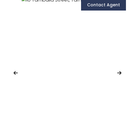
Contact Agent