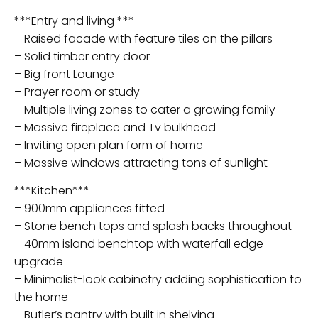
***Entry and living ***
– Raised facade with feature tiles on the pillars
– Solid timber entry door
– Big front Lounge
– Prayer room or study
– Multiple living zones to cater a growing family
– Massive fireplace and Tv bulkhead
– Inviting open plan form of home
– Massive windows attracting tons of sunlight
***Kitchen***
– 900mm appliances fitted
– Stone bench tops and splash backs throughout
– 40mm island benchtop with waterfall edge
upgrade
– Minimalist-look cabinetry adding sophistication to
the home
– Butler’s pantry with built in shelving