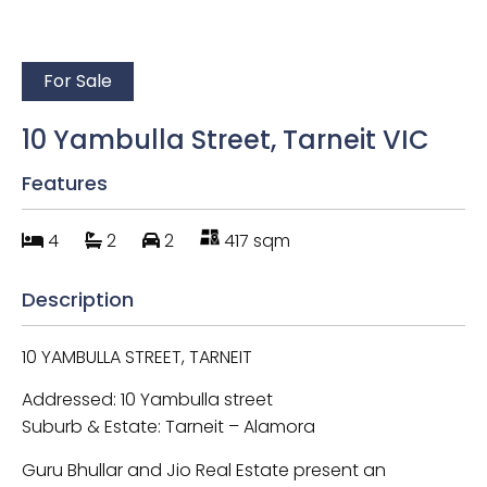
For Sale
10 Yambulla Street, Tarneit VIC
Features
4
2
2
417 sqm
Description
10 YAMBULLA STREET, TARNEIT
Addressed: 10 Yambulla street
Suburb & Estate: Tarneit – Alamora
Guru Bhullar and Jio Real Estate present an