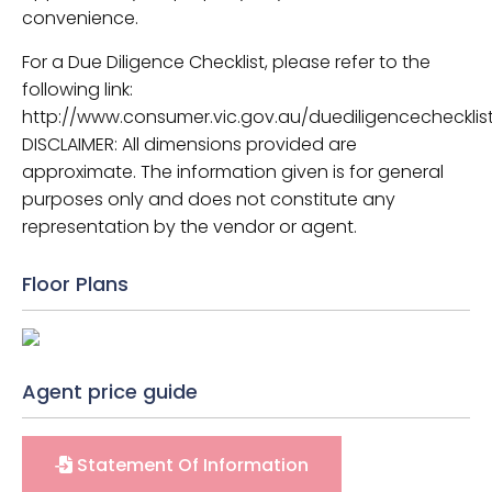
convenience.
For a Due Diligence Checklist, please refer to the
following link:
http://www.consumer.vic.gov.au/duediligencechecklist
DISCLAIMER: All dimensions provided are
approximate. The information given is for general
purposes only and does not constitute any
representation by the vendor or agent.
Floor Plans
Agent price guide
Statement Of Information