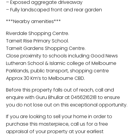
– Exposed aggregate driveaway
– Fully landscaped front and rear garden
***Nearby amenities***
Riverdale Shopping Centre.
Tarneit Rise Primary School.
Tarneit Gardens Shopping Centre.
Close proximity to schools including Good News
Lutheran School & Islamic college of Melbourne
Parklands, public transport, shopping centre
Approx 30 Km’s to Melbourne CBD.
Before this property falls out of reach, call and
enquire with Guru Bhullar at 0456216218 to ensure
you do not lose out on this exceptional opportunity.
If you are looking to sell your home in order to
purchase this masterpiece, call us for a free
appraisal of your property at your earliest