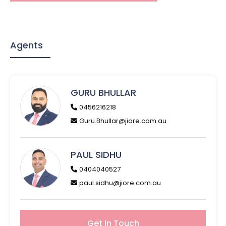
Agents
GURU BHULLAR
0456216218
Guru.Bhullar@jiore.com.au
PAUL SIDHU
0404040527
paul.sidhu@jiore.com.au
Get In Touch