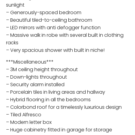
sunlight
– Generously-spaced bedroom
– Beautiful tiled-to-ceiling bathroom
– LED mirrors with anti defogger function
– Massive walk in robe with several built in clothing
racks
– Very spacious shower with built in niche!
***Miscellaneous***
– 3M ceiling height throughout
– Down-lights throughout
– Security alarm installed
– Porcelain tiles in living areas and hallway
– Hybrid flooring in all the bedrooms
– Colorbond roof for a timelessly luxurious design
– Tiled Alfresco
– Modern letter box
– Huge cabinetry fitted in garage for storage