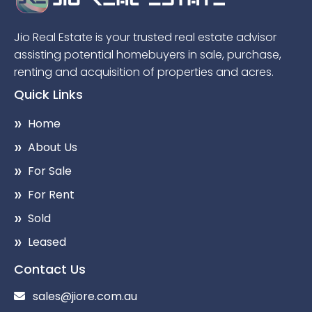
Jio Real Estate is your trusted real estate advisor
assisting potential homebuyers in sale, purchase,
renting and acquisition of properties and acres.
Quick Links
Home
About Us
For Sale
For Rent
Sold
Leased
Contact Us
sales@jiore.com.au