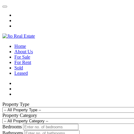
Home
About Us
For Sale
For Rent
Sold
Leased
Property Type
Property Category
Bedrooms
Bathrooms