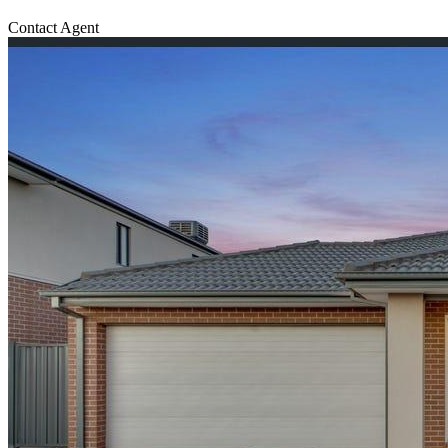
Contact Agent