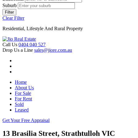
Suburb
Filter
Clear Filter
Residential, Lifestyle And Rural Property
Call Us
0404 040 527
Drop Us a Line
sales@jiore.com.au
Home
About Us
For Sale
For Rent
Sold
Leased
Get Your Free Appraisal
13 Brasilia Street, Strathtulloh VIC