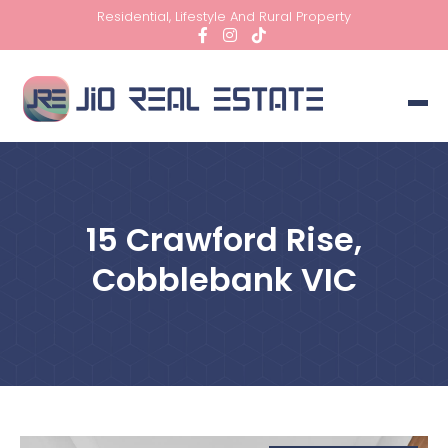
Residential, Lifestyle And Rural Property
15 Crawford Rise,
Cobblebank VIC