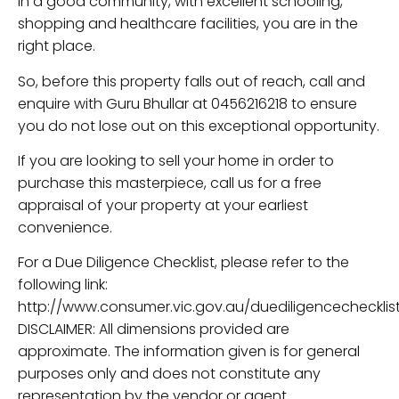
in a good community, with excellent schooling,
shopping and healthcare facilities, you are in the
right place.
So, before this property falls out of reach, call and
enquire with Guru Bhullar at 0456216218 to ensure
you do not lose out on this exceptional opportunity.
If you are looking to sell your home in order to
purchase this masterpiece, call us for a free
appraisal of your property at your earliest
convenience.
For a Due Diligence Checklist, please refer to the
following link:
http://www.consumer.vic.gov.au/duediligencechecklist
DISCLAIMER: All dimensions provided are
approximate. The information given is for general
purposes only and does not constitute any
representation by the vendor or agent.