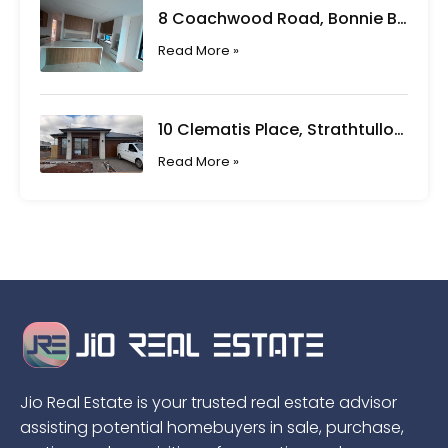
8 Coachwood Road, Bonnie Brook VIC
Read More »
10 Clematis Place, Strathtulloh VIC
Read More »
Jio Real Estate is your trusted real estate advisor
assisting potential homebuyers in sale, purchase,