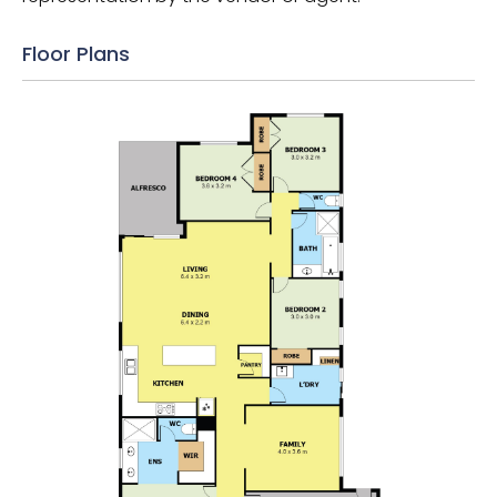
Floor Plans