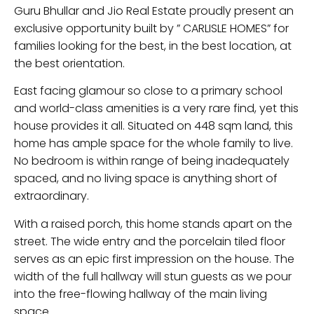
Guru Bhullar and Jio Real Estate proudly present an
exclusive opportunity built by ” CARLISLE HOMES” for
families looking for the best, in the best location, at
the best orientation.
East facing glamour so close to a primary school
and world-class amenities is a very rare find, yet this
house provides it all. Situated on 448 sqm land, this
home has ample space for the whole family to live.
No bedroom is within range of being inadequately
spaced, and no living space is anything short of
extraordinary.
With a raised porch, this home stands apart on the
street. The wide entry and the porcelain tiled floor
serves as an epic first impression on the house. The
width of the full hallway will stun guests as we pour
into the free-flowing hallway of the main living
space.