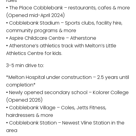
rules
• The Place Cobblebank – restaurants, cafes & more
(Opened mid-April 2024)
• Cobblebank Stadium – Sports clubs, facility hire,
community programs & more
• Aspire Childcare Centre – Atherstone
• Atherstone’s athletics track with Melton’s Little
Athletics Centre for kids.
3-5 min drive to:
*Melton Hospital under construction – 2.5 years until
completion*
• Newly opened secondary school – Kolorer College
(Opened 2026)
• Cobblebank Village – Coles, Jetts Fitness,
hairdressers & more
• Cobblebank Station – Newest Vline Station in the
area