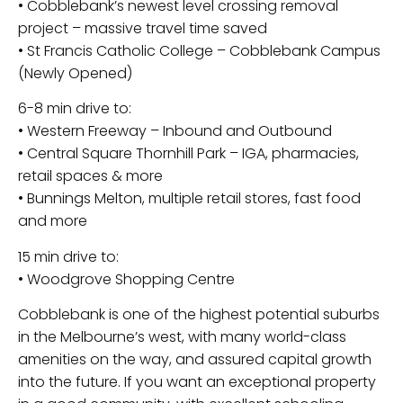
• Cobblebank’s newest level crossing removal
project – massive travel time saved
• St Francis Catholic College – Cobblebank Campus
(Newly Opened)
6-8 min drive to:
• Western Freeway – Inbound and Outbound
• Central Square Thornhill Park – IGA, pharmacies,
retail spaces & more
• Bunnings Melton, multiple retail stores, fast food
and more
15 min drive to:
• Woodgrove Shopping Centre
Cobblebank is one of the highest potential suburbs
in the Melbourne’s west, with many world-class
amenities on the way, and assured capital growth
into the future. If you want an exceptional property