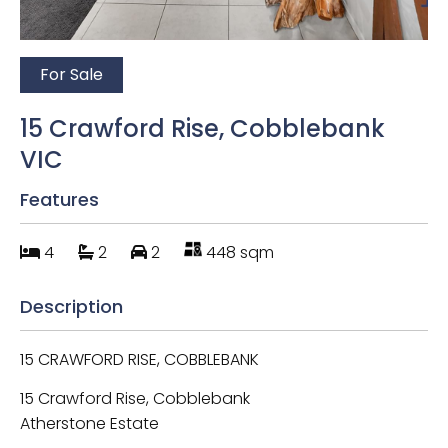
For Sale
15 Crawford Rise, Cobblebank
VIC
Features
4
2
2
448 sqm
Description
15 CRAWFORD RISE, COBBLEBANK
15 Crawford Rise, Cobblebank
Atherstone Estate