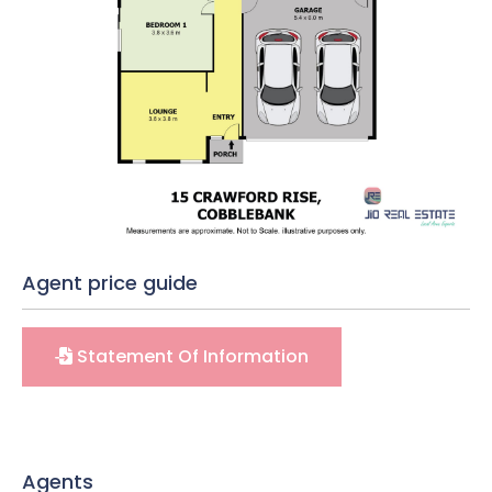
Agent price guide
Statement Of Information
Agents