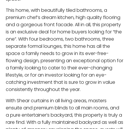
This home, with beautifully tiled bathrooms, a
premium chef’s dream kitchen, high quality flooring
and a gorgeous front facade. All in all, this property
is an exclusive deal for home buyers looking for “the
one”. With four bedrooms, two bathrooms, three
separate formal lounges, this home has all the
space a family needs to grow in its ever-free-
flowing design, presenting an exceptional option for
a family looking to cater to their ever-changing
lifestyle, or for an investor looking for an eye-
catching investment that is sure to grow in value
consistently throughout the year.
With Shear curtains in all living areas, masters
ensuite and premium blinds to all main rooms, and
a pure entertainer’s backyard, this property is truly a
rare find. With a fully maintained backyard as well as