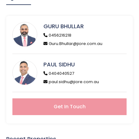
GURU BHULLAR
0456216218
Guru.Bhullar@jiore.com.au
PAUL SIDHU
0404040527
paul.sidhu@jiore.com.au
Get In Touch
Recent Properties