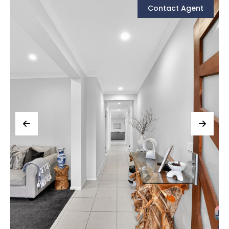
Contact Agent