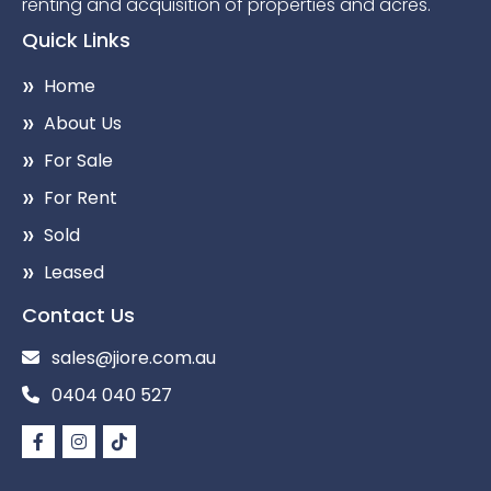
renting and acquisition of properties and acres.
Quick Links
Home
About Us
For Sale
For Rent
Sold
Leased
Contact Us
sales@jiore.com.au
0404 040 527