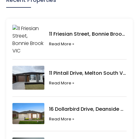
11 Friesian Street, Bonnie Brook VIC
Read More »
11 Pintail Drive, Melton South VIC
Read More »
16 Dollarbird Drive, Deanside VIC
Read More »