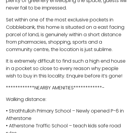
plenty of greenery enveloping the space, guests will
never fail to be impressed.
Set within one of the most exclusive pockets in
Cobblebank, this home is situated on a east facing
parcel of land, is genuinely within a short distance
from pharmacies, shopping, sports and a
community centre, the location is just sublime.
It is extremely difficult to find such a high end house
in a pocket so close to every reason why people
wish to buy in this locality. Enquire before it’s gone!
************NEARBY AMENITIES************-
Walking distance:
• Strathtulloh Primary School – Newly opened P-6 in
Atherstone
• Atherstone Traffic School – teach kids safe road