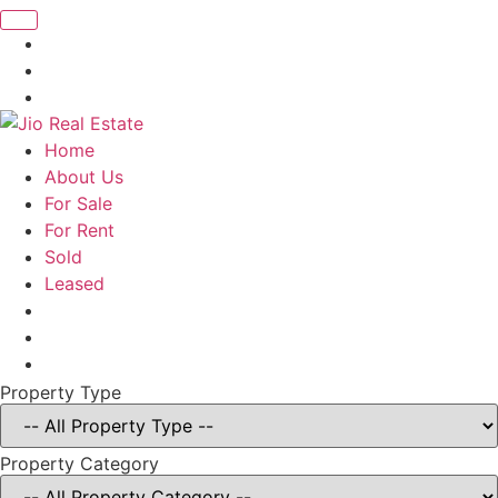
Home
About Us
For Sale
For Rent
Sold
Leased
Property Type
Property Category