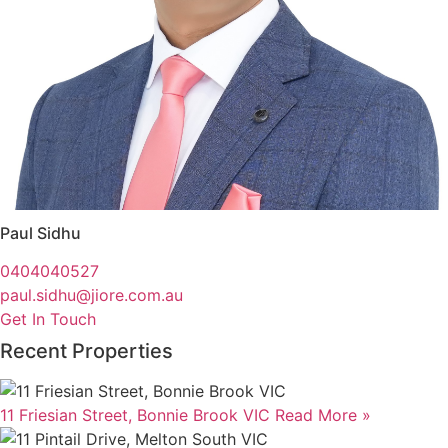
Paul Sidhu
0404040527
paul.sidhu@jiore.com.au
Get In Touch
Recent Properties
11 Friesian Street, Bonnie Brook VIC
Read More »