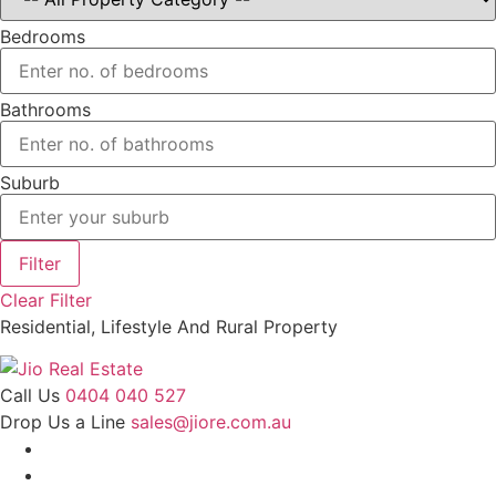
Bedrooms
Bathrooms
Suburb
Filter
Clear Filter
Residential, Lifestyle And Rural Property
Call Us
0404 040 527
Drop Us a Line
sales@jiore.com.au