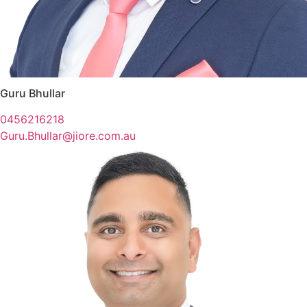
Guru Bhullar
0456216218
Guru.Bhullar@jiore.com.au