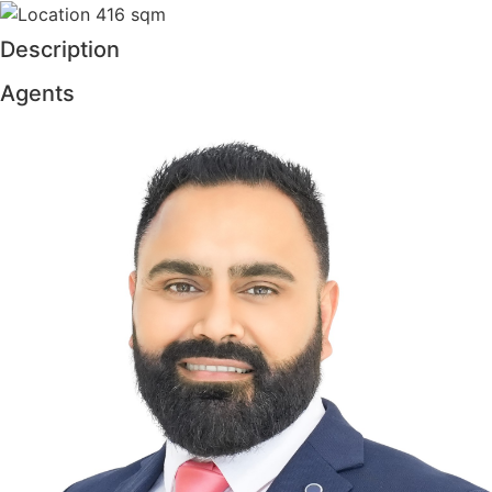
416 sqm
Description
Agents