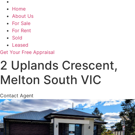
Home
About Us
For Sale
For Rent
Sold
Leased
Get Your Free Appraisal
2 Uplands Crescent,
Melton South VIC
Contact Agent