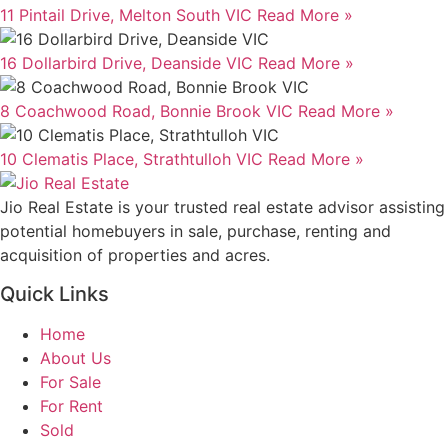
11 Pintail Drive, Melton South VIC
Read More »
16 Dollarbird Drive, Deanside VIC
Read More »
8 Coachwood Road, Bonnie Brook VIC
Read More »
10 Clematis Place, Strathtulloh VIC
Read More »
Jio Real Estate is your trusted real estate advisor assisting
potential homebuyers in sale, purchase, renting and
acquisition of properties and acres.
Quick Links
Home
About Us
For Sale
For Rent
Sold