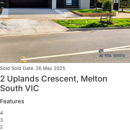
Sold
Sold Date: 26 May 2025
2 Uplands Crescent, Melton
South VIC
Features
4
3
2