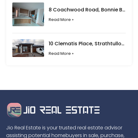
8 Coachwood Road, Bonnie Brook VIC
Read More »
10 Clematis Place, Strathtulloh VIC
Read More »
Jio Real Estate is your trusted real estate advisor
assisting potential homebuyers in sale, purchase,