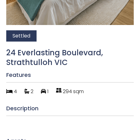
Settled
24 Everlasting Boulevard,
Strathtulloh VIC
Features
4
2
1
294 sqm
Description