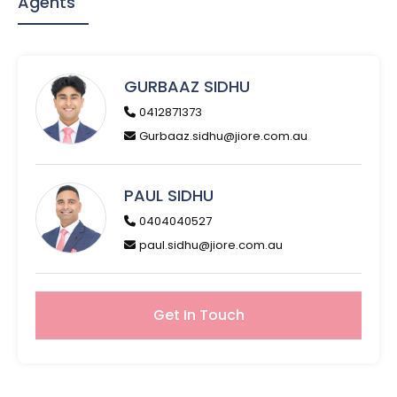
Agents
GURBAAZ SIDHU
0412871373
Gurbaaz.sidhu@jiore.com.au
PAUL SIDHU
0404040527
paul.sidhu@jiore.com.au
Get In Touch