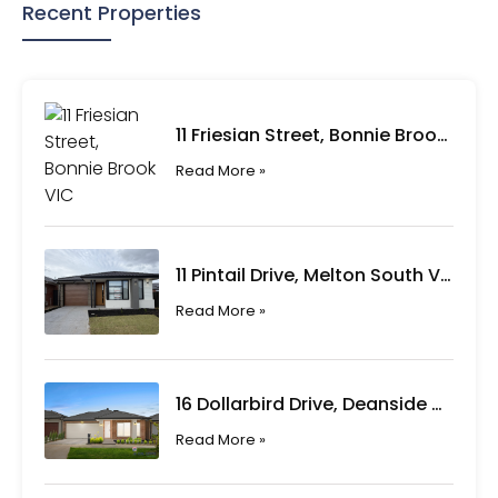
Recent Properties
11 Friesian Street, Bonnie Brook VIC
Read More »
11 Pintail Drive, Melton South VIC
Read More »
16 Dollarbird Drive, Deanside VIC
Read More »