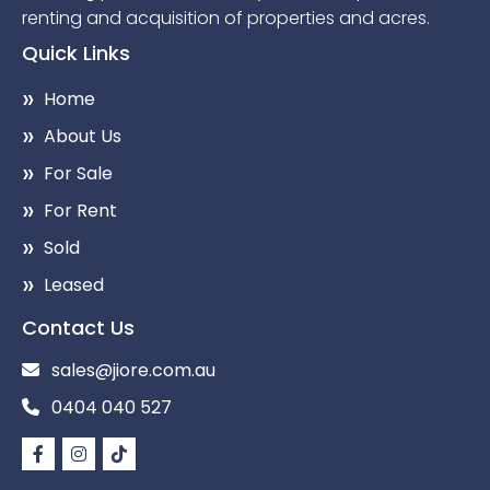
renting and acquisition of properties and acres.
Quick Links
Home
About Us
For Sale
For Rent
Sold
Leased
Contact Us
sales@jiore.com.au
0404 040 527