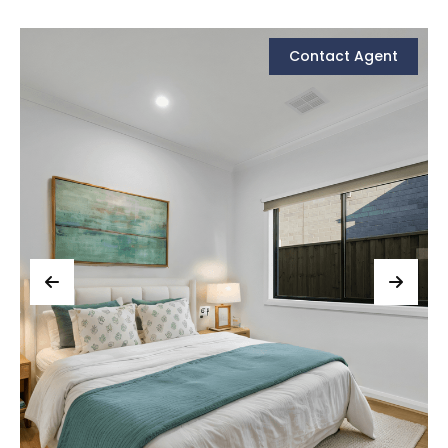
Contact Agent