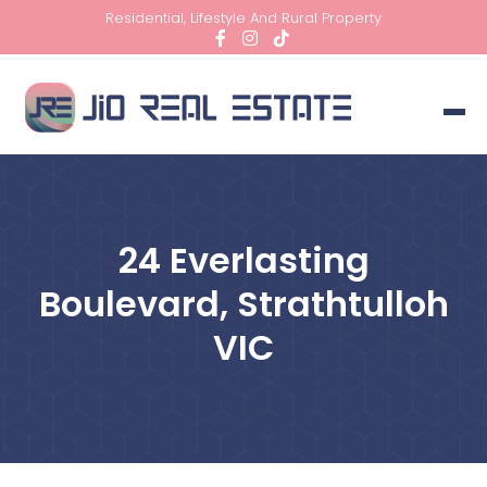
Residential, Lifestyle And Rural Property
24 Everlasting
Boulevard, Strathtulloh
VIC