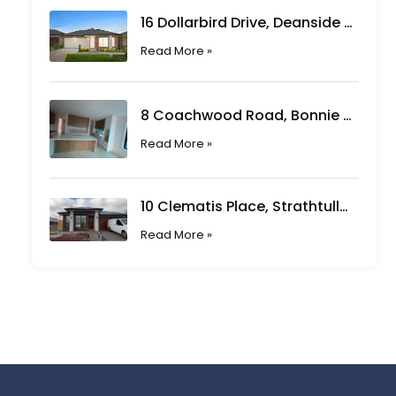
16 Dollarbird Drive, Deanside VIC
Read More »
8 Coachwood Road, Bonnie Brook VIC
Read More »
10 Clematis Place, Strathtulloh VIC
Read More »