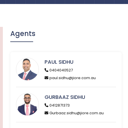
Agents
PAUL SIDHU
0404040527
paul.sidhu@jiore.com.au
GURBAAZ SIDHU
0412871373
Gurbaaz.sidhu@jiore.com.au