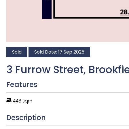
Sold
Sold Date: 17 Sep 2025
3 Furrow Street, Brookfi
Features
448 sqm
Description