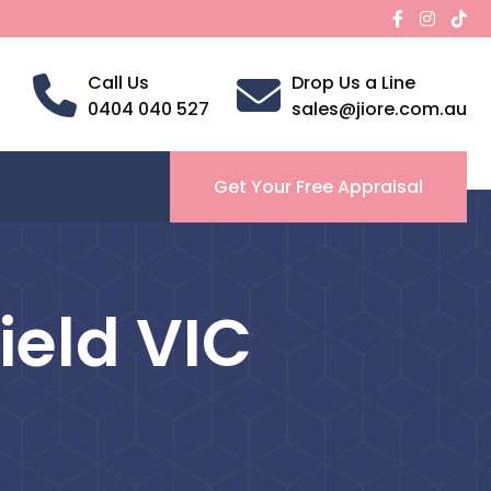
Call Us
Drop Us a Line
0404 040 527
sales@jiore.com.au
Get Your Free Appraisal
ield VIC