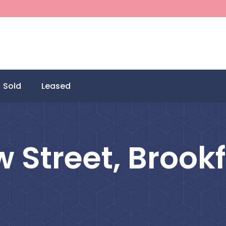
Sold
Leased
w Street, Brookf