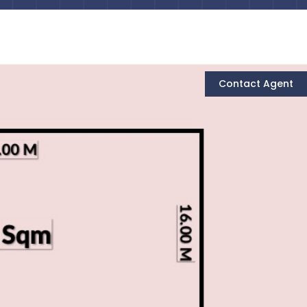
Contact Agent