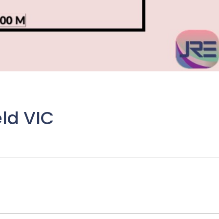
eld VIC