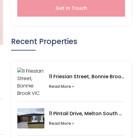
Get In Touch
Recent Properties
11 Friesian Street, Bonnie Brook VIC
Read More »
11 Pintail Drive, Melton South VIC
Read More »