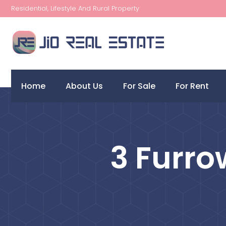
Residential, Lifestyle And Rural Property
Home
About Us
For Sale
For Rent
3 Furro