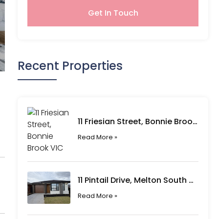
Get In Touch
Recent Properties
11 Friesian Street, Bonnie Brook VIC
Read More »
11 Pintail Drive, Melton South VIC
Read More »