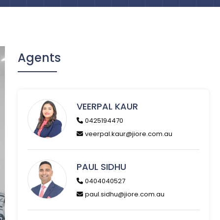
Agents
VEERPAL KAUR
0425194470
veerpal.kaur@jiore.com.au
PAUL SIDHU
0404040527
paul.sidhu@jiore.com.au