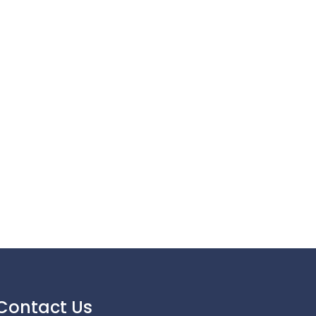
Contact Us