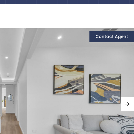
Contact Agent