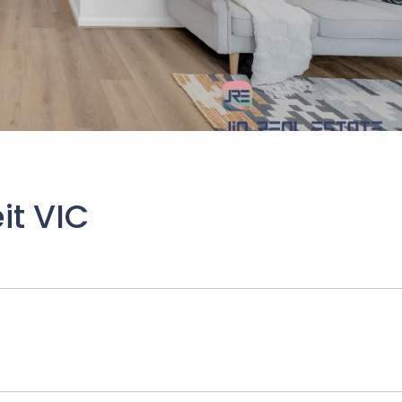
it VIC