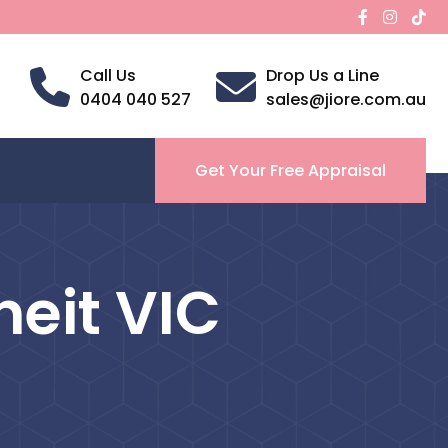
Call Us
Drop Us a Line
0404 040 527
sales@jiore.com.au
Get Your Free Appraisal
neit VIC