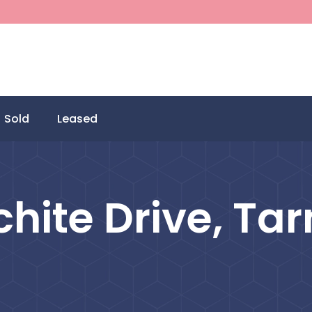
Sold
Leased
hite Drive, Tar