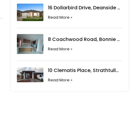
16 Dollarbird Drive, Deanside VIC
Read More »
8 Coachwood Road, Bonnie Brook VIC
Read More »
10 Clematis Place, Strathtulloh VIC
Read More »