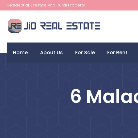
Residential, Lifestyle And Rural Property
Home
About Us
For Sale
For Rent
6 Malac