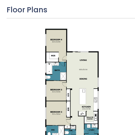
Floor Plans