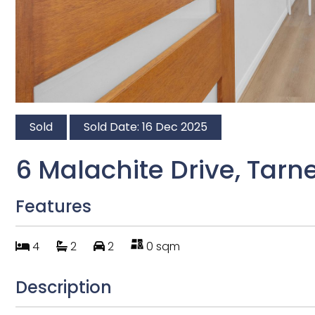
Sold
Sold Date: 16 Dec 2025
6 Malachite Drive, Tarne
Features
4
2
2
0 sqm
Description