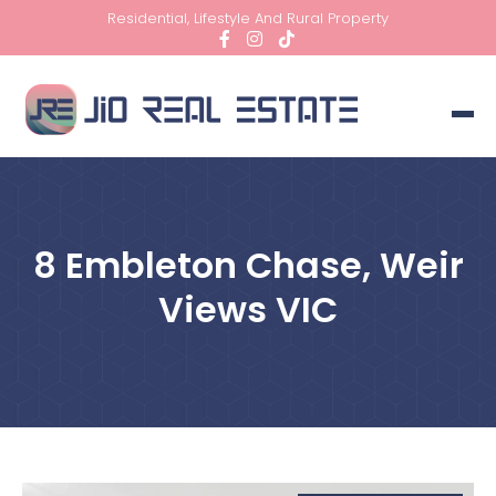
Residential, Lifestyle And Rural Property
8 Embleton Chase, Weir
Views VIC