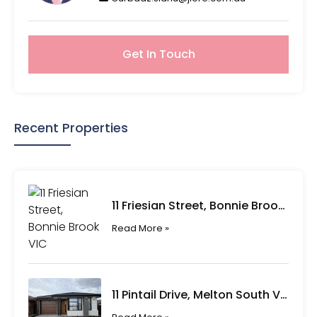
Get In Touch
Recent Properties
11 Friesian Street, Bonnie Brook VIC
Read More »
11 Pintail Drive, Melton South VIC