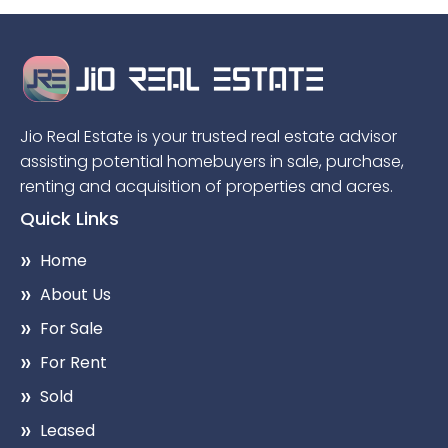
Jio Real Estate is your trusted real estate advisor
assisting potential homebuyers in sale, purchase,
renting and acquisition of properties and acres.
Quick Links
Home
About Us
For Sale
For Rent
Sold
Leased