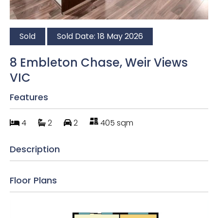
Sold
Sold Date: 18 May 2026
8 Embleton Chase, Weir Views
VIC
Features
4
2
2
405 sqm
Description
Floor Plans