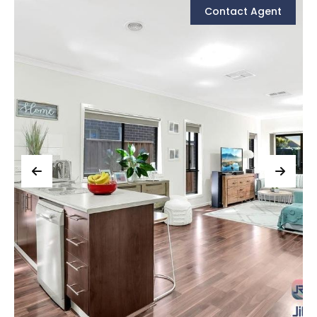
Contact Agent