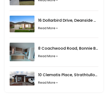
Read More »
16 Dollarbird Drive, Deanside VIC
Read More »
8 Coachwood Road, Bonnie Brook VIC
Read More »
10 Clematis Place, Strathtulloh VIC
Read More »