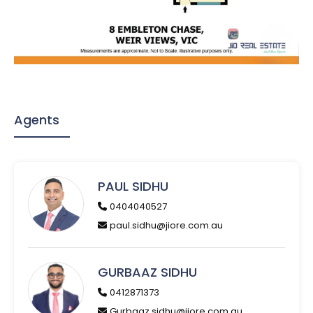
Agents
PAUL SIDHU
0404040527
paul.sidhu@jiore.com.au
GURBAAZ SIDHU
0412871373
Gurbaaz.sidhu@jiore.com.au