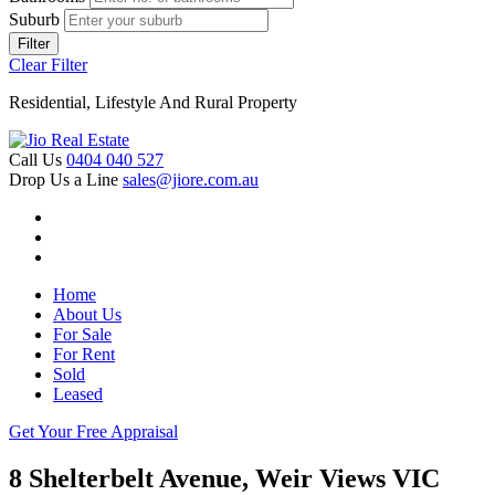
Suburb
Filter
Clear Filter
Residential, Lifestyle And Rural Property
Call Us
0404 040 527
Drop Us a Line
sales@jiore.com.au
Home
About Us
For Sale
For Rent
Sold
Leased
Get Your Free Appraisal
8 Shelterbelt Avenue, Weir Views VIC