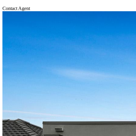
Contact Agent