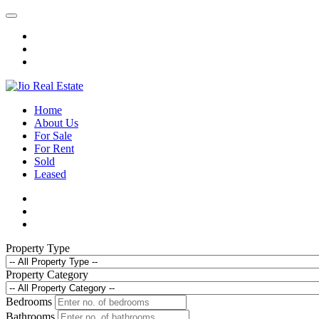
Home
About Us
For Sale
For Rent
Sold
Leased
Property Type
Property Category
Bedrooms
Bathrooms