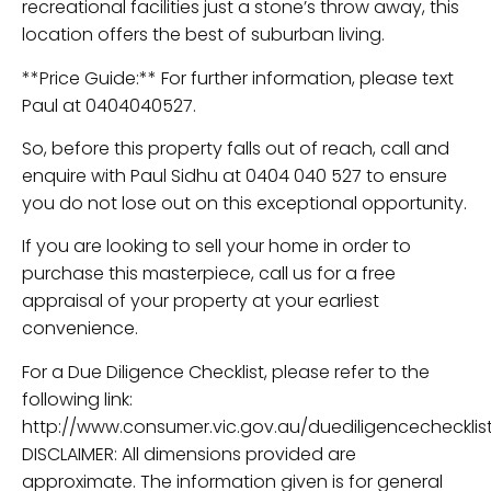
recreational facilities just a stone’s throw away, this
location offers the best of suburban living.
**Price Guide:** For further information, please text
Paul at 0404040527.
So, before this property falls out of reach, call and
enquire with Paul Sidhu at 0404 040 527 to ensure
you do not lose out on this exceptional opportunity.
If you are looking to sell your home in order to
purchase this masterpiece, call us for a free
appraisal of your property at your earliest
convenience.
For a Due Diligence Checklist, please refer to the
following link:
http://www.consumer.vic.gov.au/duediligencechecklist
DISCLAIMER: All dimensions provided are
approximate. The information given is for general