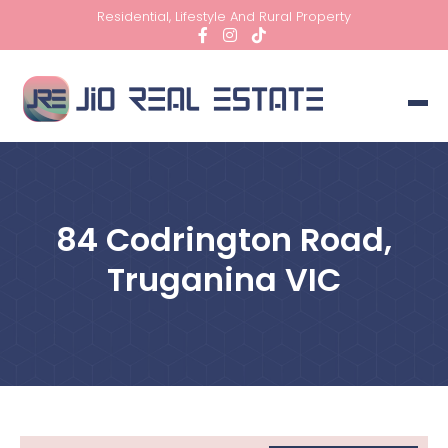
Residential, Lifestyle And Rural Property
84 Codrington Road,
Truganina VIC