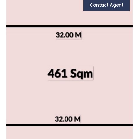
Contact Agent