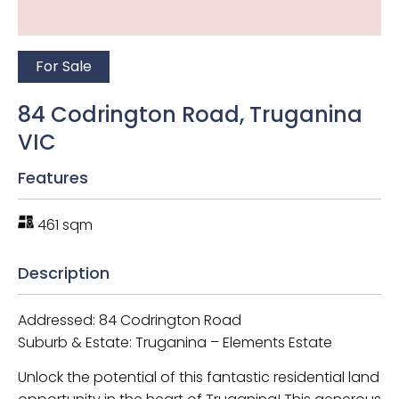
For Sale
84 Codrington Road, Truganina
VIC
Features
461 sqm
Description
Addressed: 84 Codrington Road
Suburb & Estate: Truganina – Elements Estate
Unlock the potential of this fantastic residential land