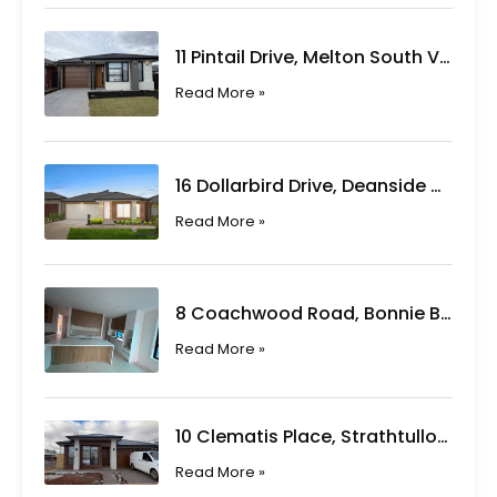
11 Pintail Drive, Melton South VIC
Read More »
16 Dollarbird Drive, Deanside VIC
Read More »
8 Coachwood Road, Bonnie Brook VIC
Read More »
10 Clematis Place, Strathtulloh VIC
Read More »