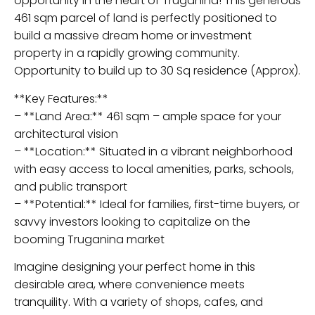
opportunity in the heart of Truganina! This generous
461 sqm parcel of land is perfectly positioned to
build a massive dream home or investment
property in a rapidly growing community.
Opportunity to build up to 30 Sq residence (Approx).
**Key Features:**
– **Land Area:** 461 sqm – ample space for your
architectural vision
– **Location:** Situated in a vibrant neighborhood
with easy access to local amenities, parks, schools,
and public transport
– **Potential:** Ideal for families, first-time buyers, or
savvy investors looking to capitalize on the
booming Truganina market
Imagine designing your perfect home in this
desirable area, where convenience meets
tranquility. With a variety of shops, cafes, and