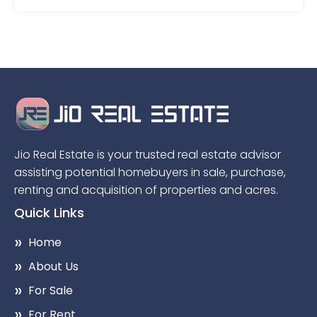
Jio Real Estate is your trusted real estate advisor
assisting potential homebuyers in sale, purchase,
renting and acquisition of properties and acres.
Quick Links
Home
About Us
For Sale
For Rent