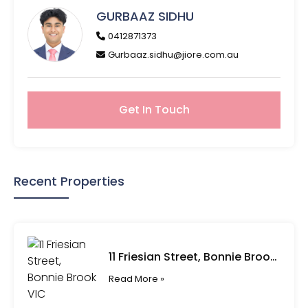
GURBAAZ SIDHU
0412871373
Gurbaaz.sidhu@jiore.com.au
Get In Touch
Recent Properties
11 Friesian Street, Bonnie Brook VIC
Read More »