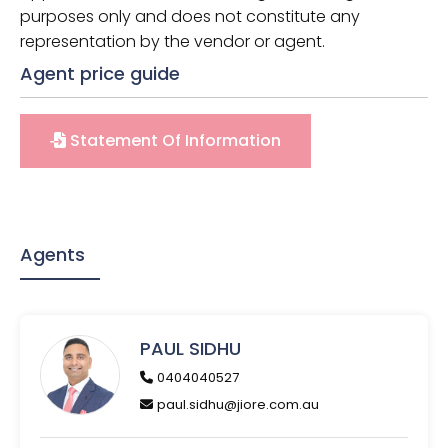
purposes only and does not constitute any
representation by the vendor or agent.
Agent price guide
Statement Of Information
Agents
PAUL SIDHU
0404040527
paul.sidhu@jiore.com.au