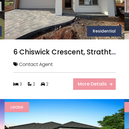
Residential
6 Chiswick Crescent, Strathtulloh VIC
Contact Agent
More Details
3
2
2
Lease