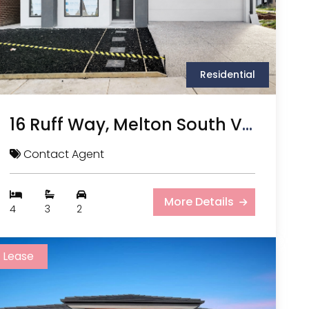
Residential
16 Ruff Way, Melton South VIC
Contact Agent
More Details
4
3
2
Lease