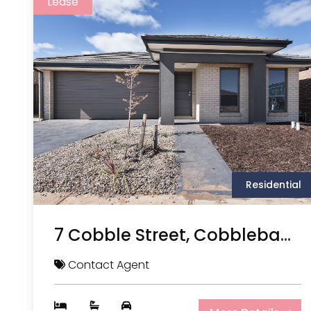
Lease
Residential
7 Cobble Street, Cobblebank VIC
Contact Agent