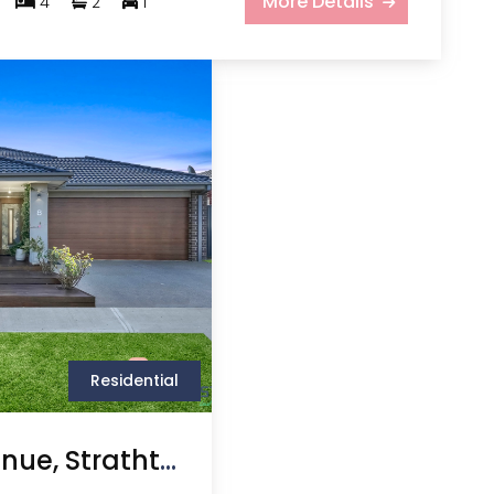
More Details
4
2
1
Residential
8 Bernabau Avenue, Strathtulloh VIC