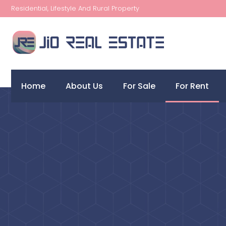
Residential, Lifestyle And Rural Property
Home
About Us
For Sale
For Rent