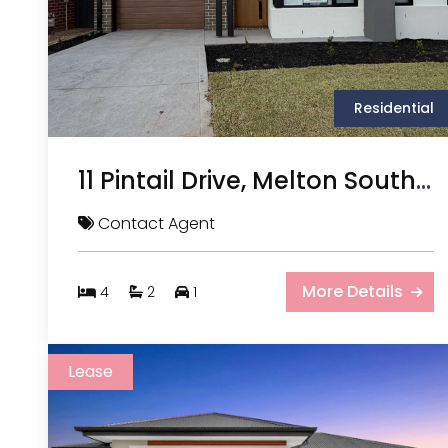
Residential
11 Pintail Drive, Melton South VIC
Contact Agent
More Details
4
2
1
Lease