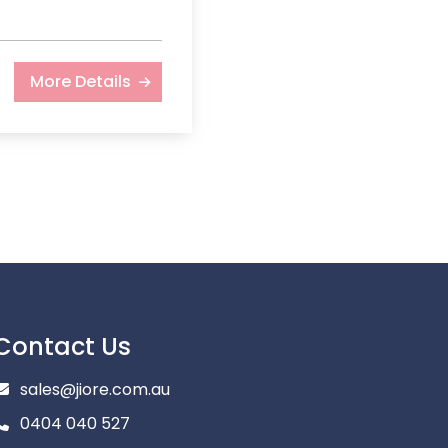
More Details
Contact Us
sales@jiore.com.au
0404 040 527