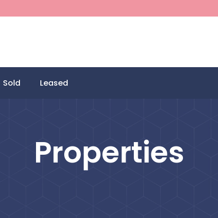
Sold
Leased
Properties