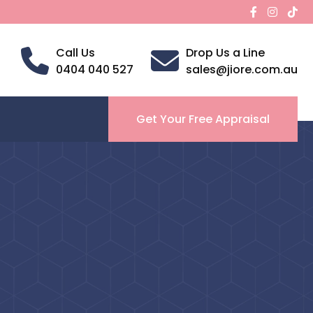
Call Us
Drop Us a Line
0404 040 527
sales@jiore.com.au
Get Your Free Appraisal