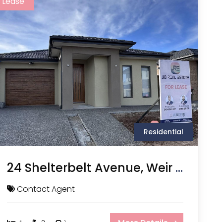
Lease
Residential
24 Shelterbelt Avenue, Weir Views VIC
Contact Agent