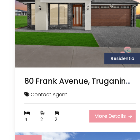
Residential
80 Frank Avenue, Truganina VIC
Contact Agent
More Details
4
2
2