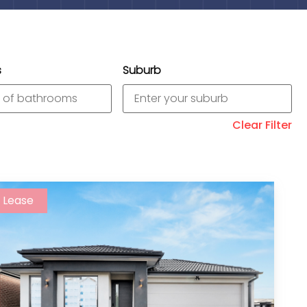
s
Suburb
Clear Filter
Lease