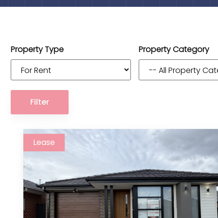
Property Type
Property Category
Filter
Lease