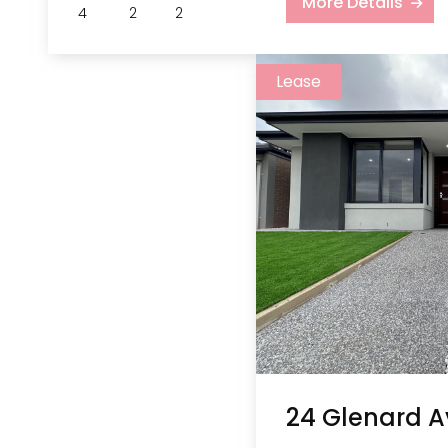
More Details
4
2
2
Lease