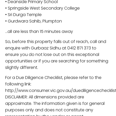
• Deanside Primary School
• Springside West Secondary College
• Sri Durga Temple
• Gurdwara Sahib, Plumpton
…all are less than 15 minutes away
So, before this property falls out of reach, call and
enquire with Gurbaaz Sidhu at 0412 871 373 to
ensure you do not lose out on this exceptional
opportunities or if you are searching for something
slightly different.
For a Due Diligence Checklist, please refer to the
following link:
http://www.consumer.vic.gov.au/duediligencechecklist
DISCLAIMER: All dimensions provided are
approximate. The information given is for general
purposes only and does not constitute any