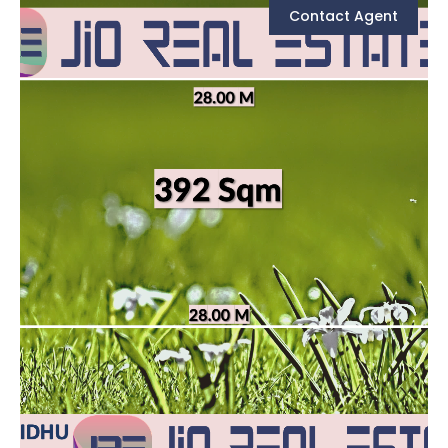
Contact Agent