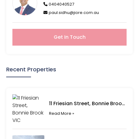
0404040527
paul.sidhu@jiore.com.au
Get In Touch
Recent Properties
11 Friesian Street, Bonnie Brook VIC
Read More »