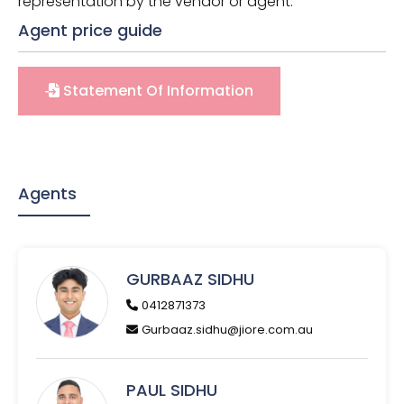
representation by the vendor or agent.
Agent price guide
Statement Of Information
Agents
GURBAAZ SIDHU
0412871373
Gurbaaz.sidhu@jiore.com.au
PAUL SIDHU