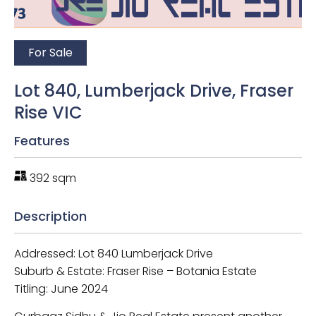
For Sale
Lot 840, Lumberjack Drive, Fraser
Rise VIC
Features
392 sqm
Description
Addressed: Lot 840 Lumberjack Drive
Suburb & Estate: Fraser Rise – Botania Estate
Titling: June 2024