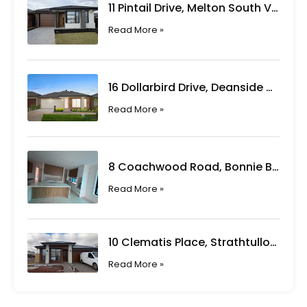
11 Pintail Drive, Melton South VIC
Read More »
16 Dollarbird Drive, Deanside VIC
Read More »
8 Coachwood Road, Bonnie Brook VIC
Read More »
10 Clematis Place, Strathtulloh VIC
Read More »