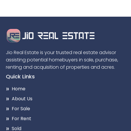
Jio Real Estate is your trusted real estate advisor
assisting potential homebuyers in sale, purchase,
renting and acquisition of properties and acres.
Quick Links
Home
About Us
For Sale
For Rent
Sold