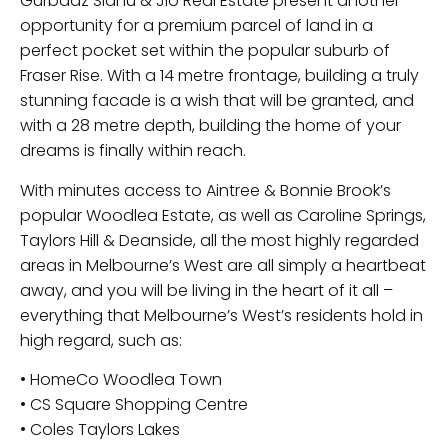
Gurbaaz Sidhu & Jio Real Estate present another
opportunity for a premium parcel of land in a
perfect pocket set within the popular suburb of
Fraser Rise. With a 14 metre frontage, building a truly
stunning facade is a wish that will be granted, and
with a 28 metre depth, building the home of your
dreams is finally within reach.
With minutes access to Aintree & Bonnie Brook’s
popular Woodlea Estate, as well as Caroline Springs,
Taylors Hill & Deanside, all the most highly regarded
areas in Melbourne’s West are all simply a heartbeat
away, and you will be living in the heart of it all –
everything that Melbourne’s West’s residents hold in
high regard, such as:
• HomeCo Woodlea Town
• CS Square Shopping Centre
• Coles Taylors Lakes