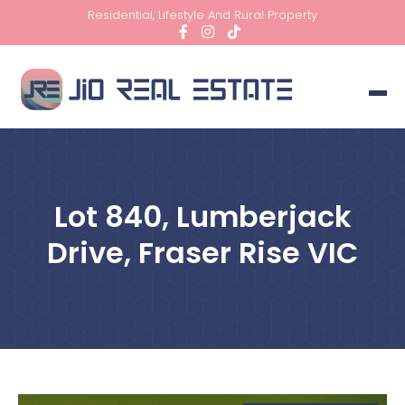
Residential, Lifestyle And Rural Property
Lot 840, Lumberjack
Drive, Fraser Rise VIC