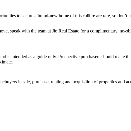
nities to secure a brand-new home of this calibre are rare, so don’t 
ove, speak with the team at Jio Real Estate for a complimentary, no-ob
and is intended as a guide only. Prospective purchasers should make th
ximate.
homebuyers in sale, purchase, renting and acquisition of properties and ac