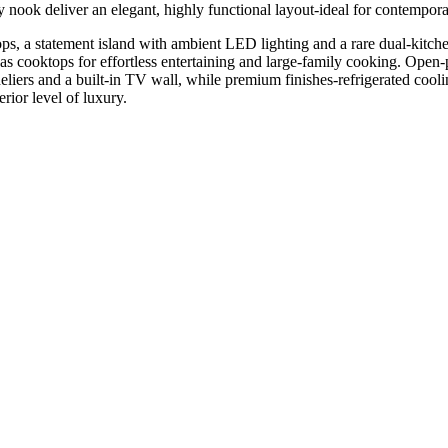
dy nook deliver an elegant, highly functional layout-ideal for contempora
ps, a statement island with ambient LED lighting and a rare dual-kitc
gas cooktops for effortless entertaining and large-family cooking. Open-
iers and a built-in TV wall, while premium finishes-refrigerated cool
erior level of luxury.