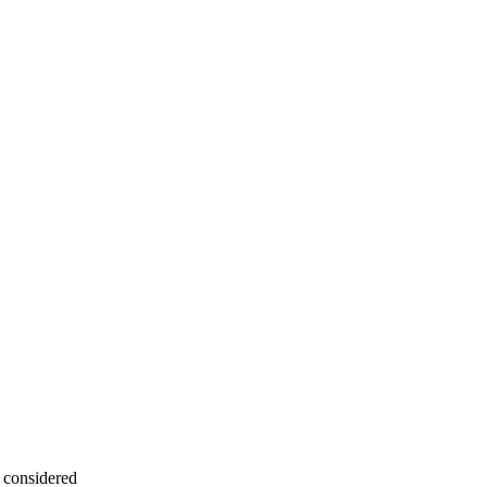
a considered