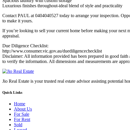
Spacious laundry with custom storage
Luxurious finishes throughout-ideal blend of style and practicality
Contact PAUL at 0404040527 today to arrange your inspection. Opportu
to make it yours.
If you’re looking to sell your current home before making your next m
appraisal.
Due Diligence Checklist:
http://www.consumer.vic.gov.au/duediligencechecklist
Disclaimer: All information provided has been prepared in good faith 
to verify the information. All dimensions and measurements are appro
Jio Real Estate is your trusted real estate advisor assisting potential 
Quick Links
Home
About Us
For Sale
For Rent
Sold
Leased