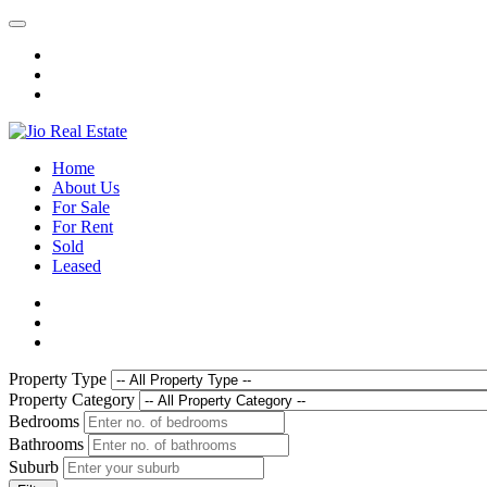
Home
About Us
For Sale
For Rent
Sold
Leased
Property Type
Property Category
Bedrooms
Bathrooms
Suburb