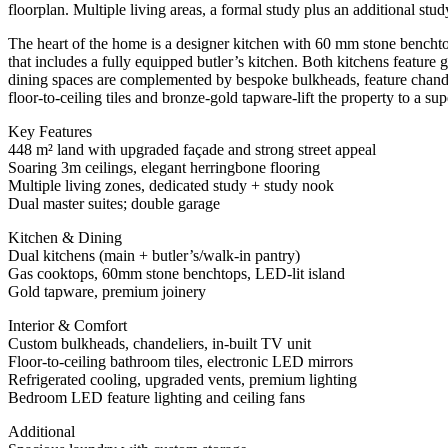
floorplan. Multiple living areas, a formal study plus an additional stu
The heart of the home is a designer kitchen with 60 mm stone benchto
that includes a fully equipped butler’s kitchen. Both kitchens feature 
dining spaces are complemented by bespoke bulkheads, feature chandel
floor-to-ceiling tiles and bronze-gold tapware-lift the property to a sup
Key Features
448 m² land with upgraded façade and strong street appeal
Soaring 3m ceilings, elegant herringbone flooring
Multiple living zones, dedicated study + study nook
Dual master suites; double garage
Kitchen & Dining
Dual kitchens (main + butler’s/walk-in pantry)
Gas cooktops, 60mm stone benchtops, LED-lit island
Gold tapware, premium joinery
Interior & Comfort
Custom bulkheads, chandeliers, in-built TV unit
Floor-to-ceiling bathroom tiles, electronic LED mirrors
Refrigerated cooling, upgraded vents, premium lighting
Bedroom LED feature lighting and ceiling fans
Additional