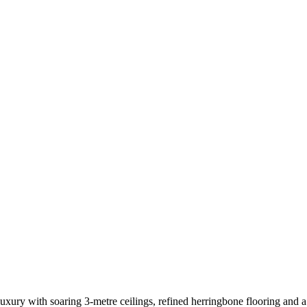
uxury with soaring 3-metre ceilings, refined herringbone flooring and 