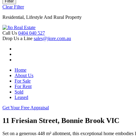
Filter
Clear Filter
Residential, Lifestyle And Rural Property
Call Us
0404 040 527
Drop Us a Line
sales@jiore.com.au
Home
About Us
For Sale
For Rent
Sold
Leased
Get Your Free Appraisal
11 Friesian Street, Bonnie Brook VIC
Set on a generous 448 m² allotment, this exceptional home embodies l