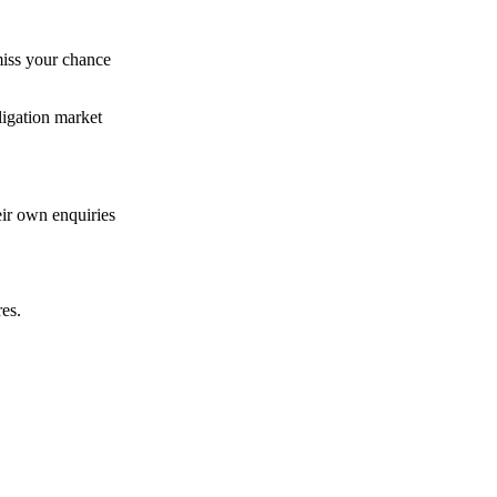
miss your chance
ligation market
eir own enquiries
res.