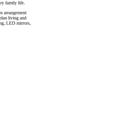
ry family life.
hen arrangement
plan living and
ing, LED mirrors,