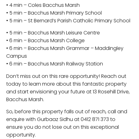
• 4 min – Coles Bacchus Marsh
• 5 min – Bacchus Marsh Primary School
• 5 min – St Bernard’s Parish Catholic Primary School
• 5 min – Bacchus Marsh Leisure Centre
• 6 min – Bacchus Marsh College
• 6 min – Bacchus Marsh Grammar – Maddingley
Campus
• 6 min – Bacchus Marsh Railway Station
Don’t miss out on this rare opportunity! Reach out
today to learn more about this fantastic property
and start envisioning your future at 13 Rosehill Drive,
Bacchus Marsh.
So, before this property falls out of reach, call and
enquire with Gurbaaz Sidhu at 0412 871 373 to
ensure you do not lose out on this exceptional
opportunity.