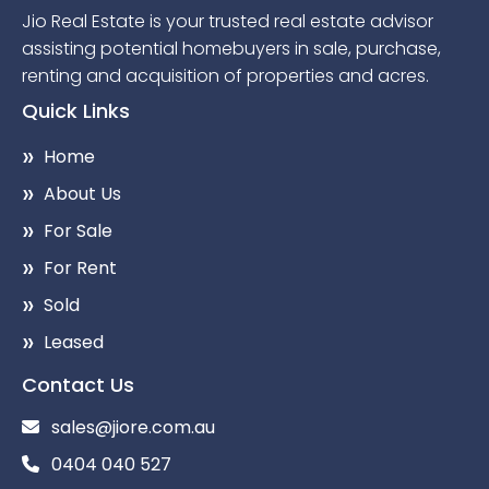
Jio Real Estate is your trusted real estate advisor
assisting potential homebuyers in sale, purchase,
renting and acquisition of properties and acres.
Quick Links
Home
About Us
For Sale
For Rent
Sold
Leased
Contact Us
sales@jiore.com.au
0404 040 527