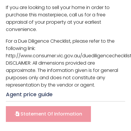
If you are looking to sell your home in order to
purchase this masterpiece, call us for a free
appraisal of your property at your earliest
convenience.
For a Due Diligence Checklist, please refer to the
following link:
http://www.consumer.vic.gov.au/duediligencechecklist
DISCLAIMER: All dimensions provided are
approximate. The information given is for general
purposes only and does not constitute any
representation by the vendor or agent.
Agent price guide
Statement Of Information