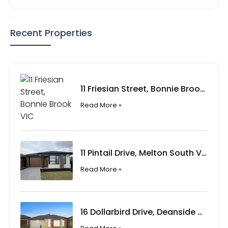
Recent Properties
11 Friesian Street, Bonnie Brook VIC
Read More »
11 Pintail Drive, Melton South VIC
Read More »
16 Dollarbird Drive, Deanside VIC