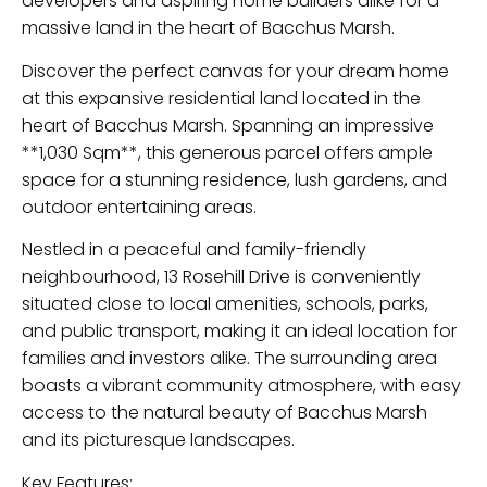
developers and aspiring home builders alike for a
massive land in the heart of Bacchus Marsh.
Discover the perfect canvas for your dream home
at this expansive residential land located in the
heart of Bacchus Marsh. Spanning an impressive
**1,030 Sqm**, this generous parcel offers ample
space for a stunning residence, lush gardens, and
outdoor entertaining areas.
Nestled in a peaceful and family-friendly
neighbourhood, 13 Rosehill Drive is conveniently
situated close to local amenities, schools, parks,
and public transport, making it an ideal location for
families and investors alike. The surrounding area
boasts a vibrant community atmosphere, with easy
access to the natural beauty of Bacchus Marsh
and its picturesque landscapes.
Key Features: