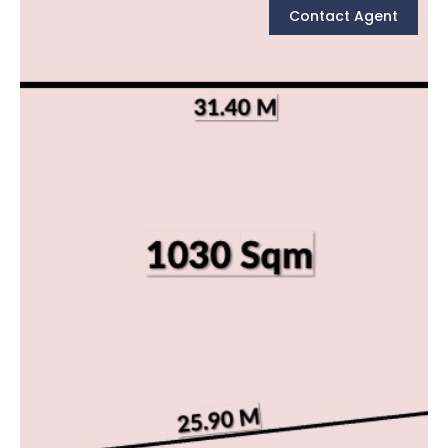
Contact Agent