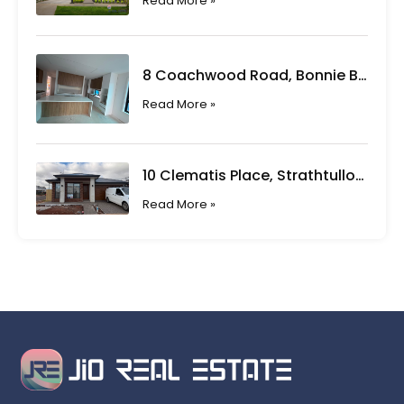
Read More »
8 Coachwood Road, Bonnie Brook VIC
Read More »
10 Clematis Place, Strathtulloh VIC
Read More »