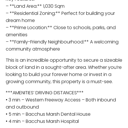
– **Land Area:** 1,030 Sqm
– **Residential Zoning:** Perfect for building your
dream home
– **Prime Location:** Close to schools, parks, and
amenities
– **Family-Friendly Neighbourhood:** A welcoming
community atmosphere
This is an incredible opportunity to secure a sizeable
block of land in a sought-after area. Whether you’re
looking to build your forever home or invest in a
growing community, this property is a must-see.
***AMENITIES’ DRIVING DISTANCES***
• 3 min – Western Freeway Access – Both inbound
and outbound
• 5 min – Bacchus Marsh Dental House
• 4 min – Bacchus Marsh Hospital