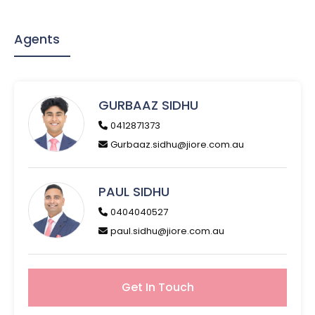
Agents
GURBAAZ SIDHU
0412871373
Gurbaaz.sidhu@jiore.com.au
PAUL SIDHU
0404040527
paul.sidhu@jiore.com.au
Get In Touch