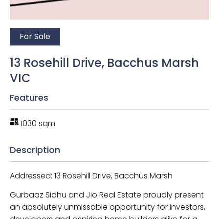
For Sale
13 Rosehill Drive, Bacchus Marsh
VIC
Features
1030 sqm
Description
Addressed: 13 Rosehill Drive, Bacchus Marsh
Gurbaaz Sidhu and Jio Real Estate proudly present
an absolutely unmissable opportunity for investors,