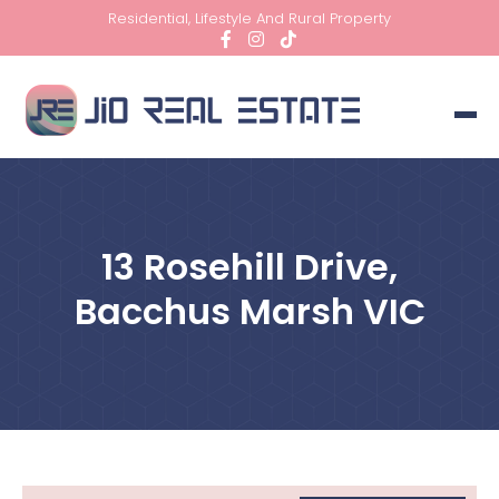
Residential, Lifestyle And Rural Property
13 Rosehill Drive,
Bacchus Marsh VIC