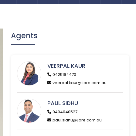
Agents
VEERPAL KAUR
0425194470
veerpal.kaur@jiore.com.au
PAUL SIDHU
0404040527
paul.sidhu@jiore.com.au