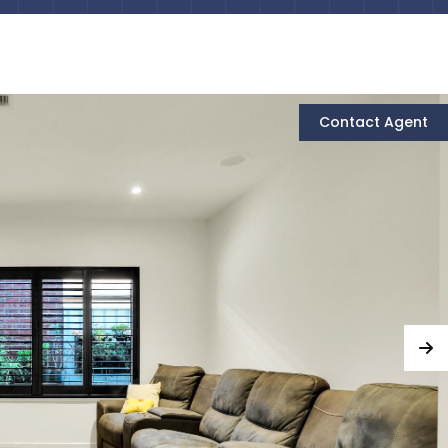
Contact Agent