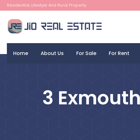
Residential, Lifestyle And Rural Property
Home
About Us
For Sale
For Rent
3 Exmouth 