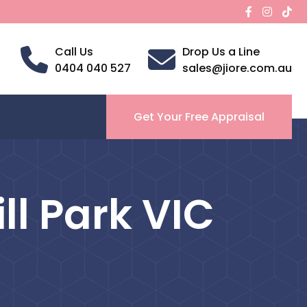
Call Us
Drop Us a Line
0404 040 527
sales@jiore.com.au
Get Your Free Appraisal
ll Park VIC