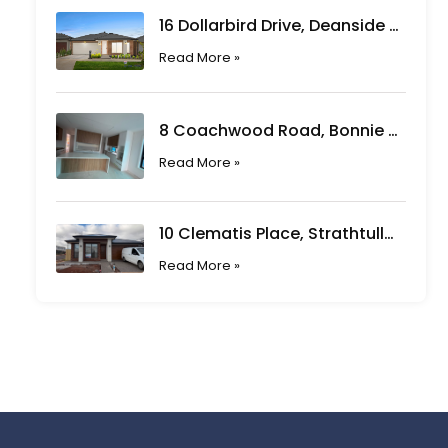
16 Dollarbird Drive, Deanside VIC
Read More »
8 Coachwood Road, Bonnie Brook VIC
Read More »
10 Clematis Place, Strathtulloh VIC
Read More »