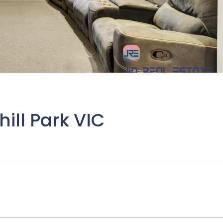
ill Park VIC