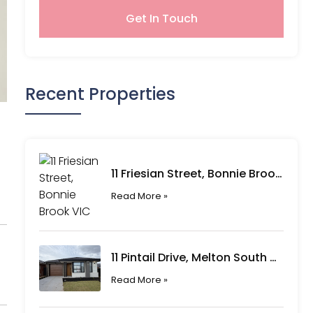
Get In Touch
Recent Properties
11 Friesian Street, Bonnie Brook VIC
Read More »
11 Pintail Drive, Melton South VIC
Read More »