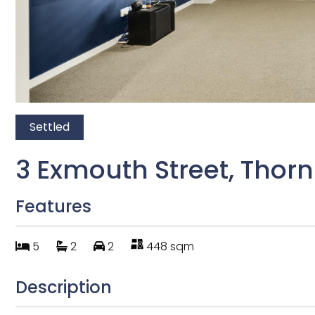
Settled
3 Exmouth Street, Thornh
Features
5
2
2
448 sqm
Description