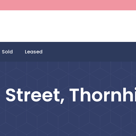
Sold
Leased
Street, Thornhi